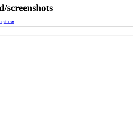
d/screenshots
iption