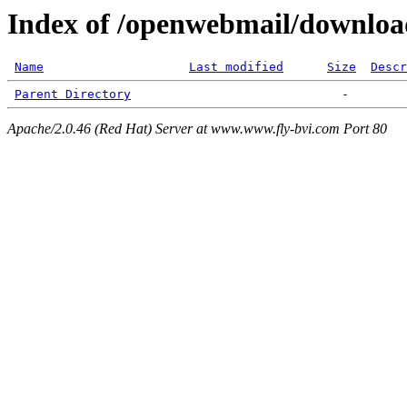
Index of /openwebmail/downloa
Name
Last modified
Size
Descr
Parent Directory
Apache/2.0.46 (Red Hat) Server at www.www.fly-bvi.com Port 80