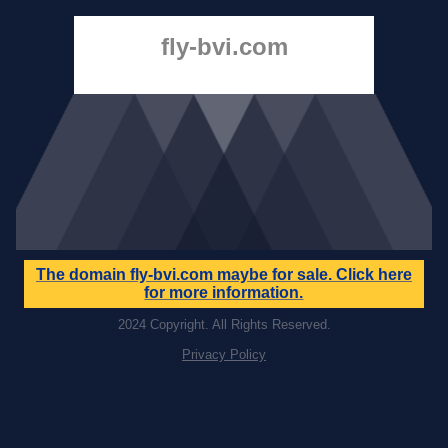
fly-bvi.com
The domain
fly-bvi.com
maybe for sale. Click here
for more information.
2024 Copyright. All Rights Reserved.
Privacy Policy