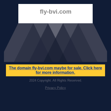
fly-bvi.com
The domain
fly-bvi.com
maybe for sale. Click here
for more information.
2024 Copyright. All Rights Reserved.
Privacy Policy