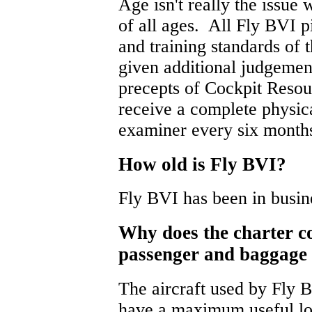
Age isn't really the issue w
of all ages. All Fly BVI p
and training standards of 
given additional judgement
precepts of Cockpit Reso
receive a complete physi
examiner every six month
How old is Fly BVI?
Fly BVI has been in busin
Why does the charter 
passenger and baggage
The aircraft used by Fly B
have a maximum useful lo