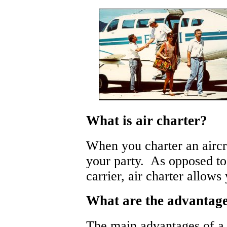
What is air charter?
When you charter an aircra
your party. As opposed to
carrier, air charter allow
What are the advantages
The main advantages of a 