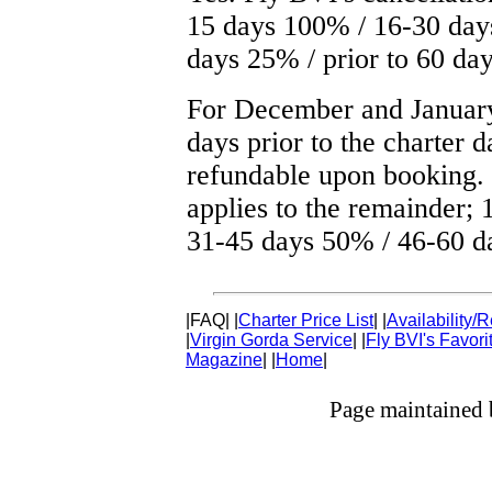
15 days 100% / 16-30 day
days 25% / prior to 60 d
For December and January
days prior to the charter 
refundable upon booking.
applies to the remainder;
31-45 days 50% / 46-60 d
|FAQ|
|
Charter Price List
|
|
Availability/
|
Virgin Gorda Service
|
|
Fly BVI's Favor
Magazine
|
|
Home
|
Page maintained